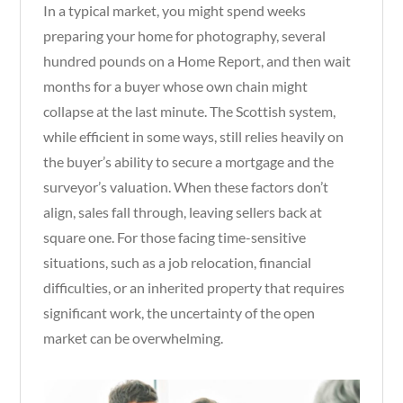
In a typical market, you might spend weeks
preparing your home for photography, several
hundred pounds on a Home Report, and then wait
months for a buyer whose own chain might
collapse at the last minute. The Scottish system,
while efficient in some ways, still relies heavily on
the buyer’s ability to secure a mortgage and the
surveyor’s valuation. When these factors don’t
align, sales fall through, leaving sellers back at
square one. For those facing time-sensitive
situations, such as a job relocation, financial
difficulties, or an inherited property that requires
significant work, the uncertainty of the open
market can be overwhelming.