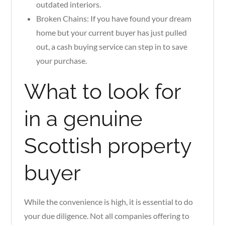
outdated interiors.
Broken Chains: If you have found your dream
home but your current buyer has just pulled
out, a cash buying service can step in to save
your purchase.
What to look for
in a genuine
Scottish property
buyer
While the convenience is high, it is essential to do
your due diligence. Not all companies offering to