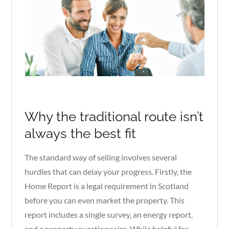
Why the traditional route isn’t
always the best fit
The standard way of selling involves several
hurdles that can delay your progress. Firstly, the
Home Report is a legal requirement in Scotland
before you can even market the property. This
report includes a single survey, an energy report,
and a property questionnaire. While helpful for