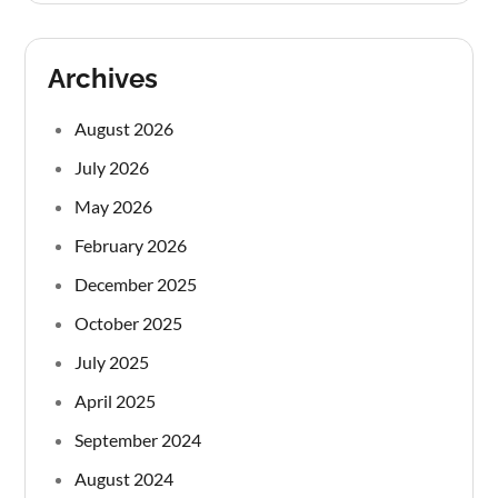
Archives
August 2026
July 2026
May 2026
February 2026
December 2025
October 2025
July 2025
April 2025
September 2024
August 2024