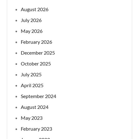
August 2026
July 2026
May 2026
February 2026
December 2025
October 2025
July 2025
April 2025
September 2024
August 2024
May 2023
February 2023