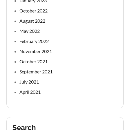
January 2023
October 2022
August 2022
May 2022
February 2022
November 2021
October 2021
September 2021
July 2021
April 2021
Search