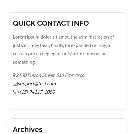
QUICK CONTACT INFO
Lorem ipsum dolor sit amet, the administration of
justice, I may hear, finally, be expanded on, say, a
certain pro cu neglegentur.
Mazim.Unusual or
something.
2130 Fulton Street, San Francisco
support@test.com
+(15) 94117-1080
Archives