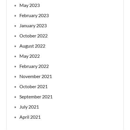
May 2023
February 2023
January 2023
October 2022
August 2022
May 2022
February 2022
November 2021
October 2021
September 2021
July 2021
April 2021