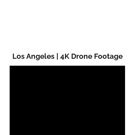
Los Angeles | 4K Drone Footage