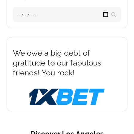
Search
Search
for:
We owe a big debt of
gratitude to our fabulous
friends! You rock!
Discover Los Angeles