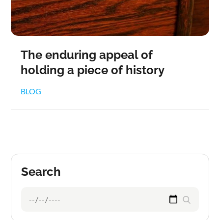
The enduring appeal of
holding a piece of history
BLOG
Search
Search
Search
for: