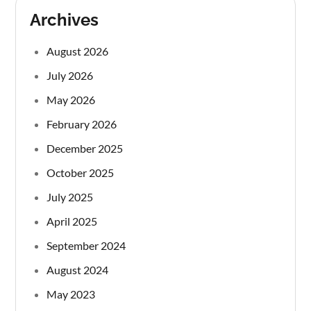
Archives
August 2026
July 2026
May 2026
February 2026
December 2025
October 2025
July 2025
April 2025
September 2024
August 2024
May 2023