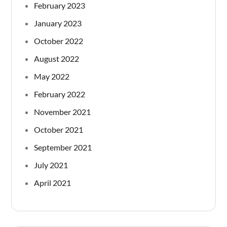
February 2023
January 2023
October 2022
August 2022
May 2022
February 2022
November 2021
October 2021
September 2021
July 2021
April 2021