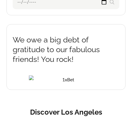
Search
for:
We owe a big debt of
gratitude to our fabulous
friends! You rock!
Discover Los Angeles