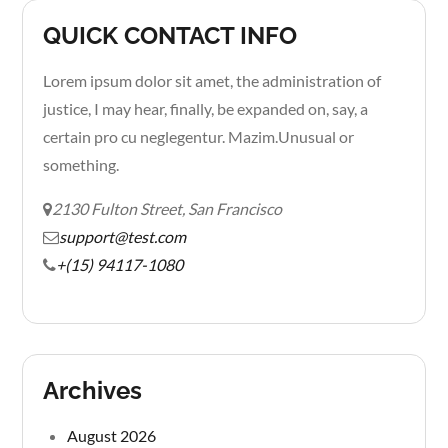
QUICK CONTACT INFO
Lorem ipsum dolor sit amet, the administration of
justice, I may hear, finally, be expanded on, say, a
certain pro cu neglegentur.
Mazim.Unusual or
something.
2130 Fulton Street, San Francisco
support@test.com
+(15) 94117-1080
Archives
August 2026