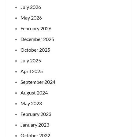
July 2026
May 2026
February 2026
December 2025
October 2025
July 2025
April 2025
September 2024
August 2024
May 2023
February 2023
January 2023
October 2022