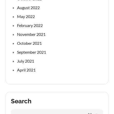
August 2022
May 2022
February 2022
November 2021
October 2021
September 2021
July 2021
April 2021
Search
Search