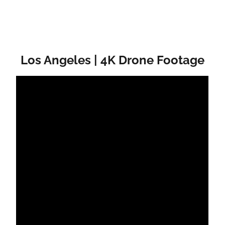
Los Angeles | 4K Drone Footage