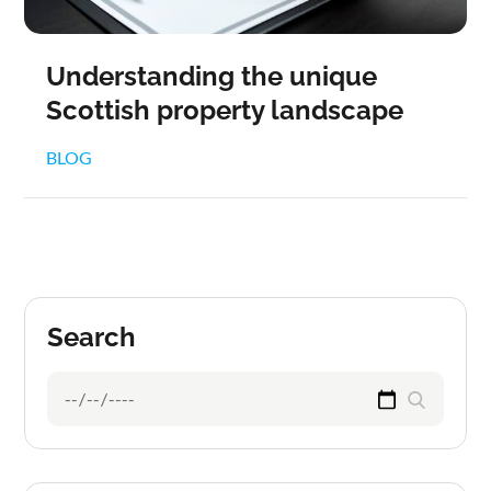
Understanding the unique
Scottish property landscape
BLOG
Search
Search
Search
for: